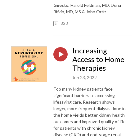
Guests:
Harold Feldman, MD, Dena
Rifkin, MD, MS & John Ortiz
823
Increasing
Access to Home
Therapies
Jun 23, 2022
Too many kidney patients face
significant barriers to accessing
lifesaving care. Research shows
longer, more frequent dialysis done in
the home yields better kidney health
outcomes and improved quality of life
for patients with chronic kidney
disease (CKD) and end-stage renal