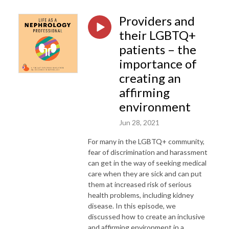
Providers and
their LGBTQ+
patients – the
importance of
creating an
affirming
environment
Jun 28, 2021
For many in the LGBTQ+ community,
fear of discrimination and harassment
can get in the way of seeking medical
care when they are sick and can put
them at increased risk of serious
health problems, including kidney
disease. In this episode, we
discussed how to create an inclusive
and affirming environment in a