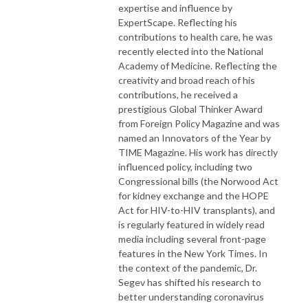
expertise and influence by
ExpertScape. Reflecting his
contributions to health care, he was
recently elected into the National
Academy of Medicine. Reflecting the
creativity and broad reach of his
contributions, he received a
prestigious Global Thinker Award
from Foreign Policy Magazine and was
named an Innovators of the Year by
TIME Magazine. His work has directly
influenced policy, including two
Congressional bills (the Norwood Act
for kidney exchange and the HOPE
Act for HIV-to-HIV transplants), and
is regularly featured in widely read
media including several front-page
features in the New York Times. In
the context of the pandemic, Dr.
Segev has shifted his research to
better understanding coronavirus