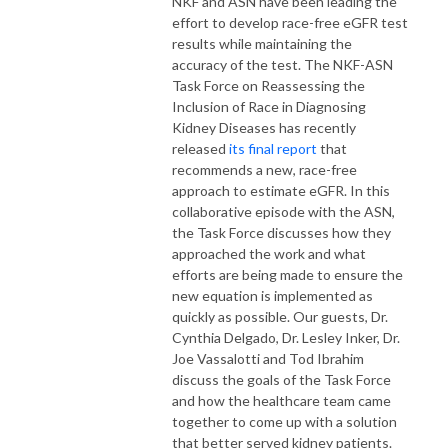
NKF and ASN have been leading the
effort to develop race-free eGFR test
results while maintaining the
accuracy of the test. The NKF-ASN
Task Force on Reassessing the
Inclusion of Race in Diagnosing
Kidney Diseases has recently
released
its final report
that
recommends a new, race-free
approach to estimate eGFR. In this
collaborative episode with the ASN,
the Task Force discusses how they
approached the work and what
efforts are being made to ensure the
new equation is implemented as
quickly as possible. Our guests, Dr.
Cynthia Delgado, Dr. Lesley Inker, Dr.
Joe Vassalotti and Tod Ibrahim
discuss the goals of the Task Force
and how the healthcare team came
together to come up with a solution
that better served kidney patients.