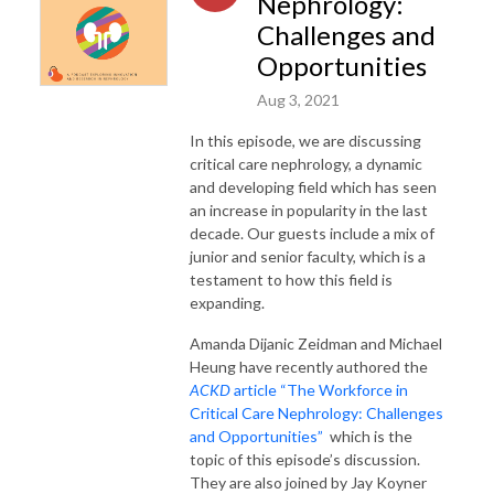
Nephrology:
Challenges and
Opportunities
Aug 3, 2021
In this episode, we are discussing
critical care nephrology, a dynamic
and developing field which has seen
an increase in popularity in the last
decade. Our guests include a mix of
junior and senior faculty, which is a
testament to how this field is
expanding.
Amanda Dijanic Zeidman and Michael
Heung have recently authored the
ACKD
article “The Workforce in
Critical Care Nephrology: Challenges
and Opportunities”
which is the
topic of this episode’s discussion.
They are also joined by Jay Koyner