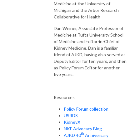
Medicine at the University of
Michigan and the Arbor Research
Collaborative for Health
Dan Weiner, Associate Professor of
Medicine at Tufts University School
of Medicine and Editor-in-Chief of
Kidney Medicine. Dan is a familiar
friend of AJKD, having also served as
Deputy Editor for ten years, and then
as Policy Forum Editor for another
five years.
Resources
Policy Forum collection
USRDS
KidneyX
NKF Advocacy Blog
th
AJKD 40
Anniversary