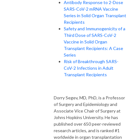
Antibody Response to 2-Dose
SARS-CoV-2 mRNA Vaccine
Series in Solid Organ Transplant
Recipients
Safety and Immunogenicity of a
Third Dose of SARS-CoV-2
Vaccine in Solid Organ
Transplant Recipients: A Case
Series
Risk of Breakthrough SARS-
CoV-2 Infections in Adult
Transplant Recipients
Dorry Segev, MD, PhD, is a Professor
of Surgery and Epidemiology and
Associate Vice Chair of Surgery at
Johns Hopkins University. He has
published over 650 peer-reviewed
research articles, and is ranked #1
worldwide in organ transplantation