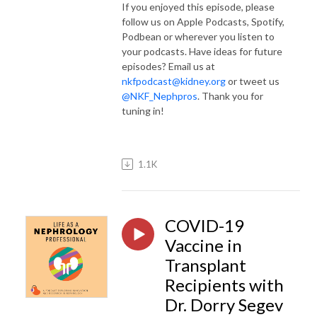
If you enjoyed this episode, please
follow us on Apple Podcasts, Spotify,
Podbean or wherever you listen to
your podcasts. Have ideas for future
episodes? Email us at
nkfpodcast@kidney.org
or tweet us
@NKF_Nephpros
. Thank you for
tuning in!
1.1K
COVID-19
Vaccine in
Transplant
Recipients with
Dr. Dorry Segev