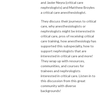
and Javier Neyra (critical care
nephrologists) and Matthew Broyles
a critical care anesthesiologist.
They discuss their journeys to critical
care, why anesthesiologists or
nephrologists might be interested in
critical care, pros of receiving critical
care training, how anesthesiology has
supported this subspecialty, how to
support nephrologists that are
interested in critical care and more!
They wrap up with resources,
communities, and courses for
trainees and nephrologists
interested in critical care. Listen in to
this discussion from this great
community with diverse
backgrounds!