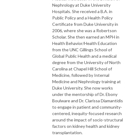
Nephrology at Duke University
Hospitals. She received a B.A. in
Public Policy and a Health Policy
Certificate from Duke University in
2006, where she was a Robertson
Scholar. She then earned an MPH in
Health Behavior/Health Education
from the UNC Gillings School of
Global Public Health and a medical
degree from the University of North
Carolina at Chapel Hill School of
Medicine, followed by Internal
Medicine and Nephrology training at
Duke University. She now works
under the mentorship of Dr. Ebony
Boulware and Dr. Clarissa Diamantidis
to engage in patient and community-
centered, inequity-focused research
around the impact of socio-structural
factors on kidney health and kidney
transplantation.