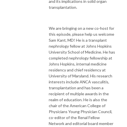
and its implications in solid organ
transplantation.
We are bringing on a new co-host for
this episode, please help us welcome
Sam Kant, MD! He is a transplant
nephrology fellow at Johns Hopkins
University School of Medicine. He has
completed nephrology fellowship at
Johns Hopkins, internal medicine
residency and chief residency at
University of Maryland. His research
interests include ANCA vasculitis,
transplantation and has been a
recipient of multiple awards in the
realm of education. He is also the
chair of the American College of
Physicians Young Physician Council,
co-editor of the Renal Fellow
Network and editorial board member