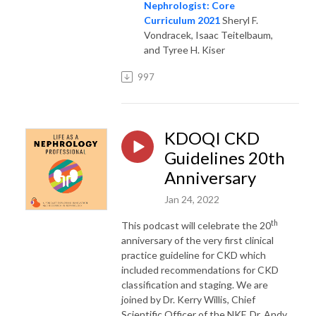
Nephrologist: Core
Curriculum 2021
Sheryl F.
Vondracek, Isaac Teitelbaum,
and Tyree H. Kiser
997
KDOQI CKD
Guidelines 20th
Anniversary
Jan 24, 2022
th
This podcast will celebrate the 20
anniversary of the very first clinical
practice guideline for CKD which
included recommendations for CKD
classification and staging. We are
joined by Dr. Kerry Willis, Chief
Scientific Officer of the NKF, Dr. Andy