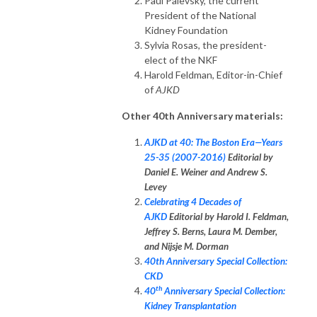
Paul Palevsky, the current
President of the National
Kidney Foundation
Sylvia Rosas, the president-
elect of the NKF
Harold Feldman, Editor-in-Chief
of
AJKD
Other 40th Anniversary materials:
AJKD at 40: The Boston Era—Years
25-35 (2007-2016)
Editorial by
Daniel E. Weiner and Andrew S.
Levey
Celebrating 4 Decades of
AJKD
Editorial by Harold I. Feldman,
Jeffrey S. Berns, Laura M. Dember,
and Nijsje M. Dorman
40th Anniversary Special Collection:
CKD
th
40
Anniversary Special Collection:
Kidney Transplantation