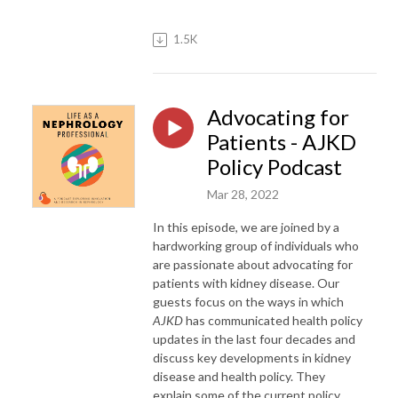
1.5K
Advocating for
Patients - AJKD
Policy Podcast
Mar 28, 2022
In this episode, we are joined by a
hardworking group of individuals who
are passionate about advocating for
patients with kidney disease. Our
guests focus on the ways in which
AJKD
has communicated health policy
updates in the last four decades and
discuss key developments in kidney
disease and health policy. They
explain some of the current policy