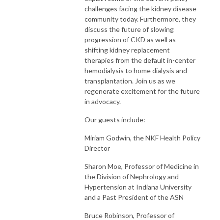
challenges facing the kidney disease
community today. Furthermore, they
discuss the future of slowing
progression of CKD as well as
shifting kidney replacement
therapies from the default in-center
hemodialysis to home dialysis and
transplantation. Join us as we
regenerate excitement for the future
in advocacy.
Our guests include:
Miriam Godwin, the NKF Health Policy
Director
Sharon Moe, Professor of Medicine in
the Division of Nephrology and
Hypertension at Indiana University
and a Past President of the ASN
Bruce Robinson, Professor of