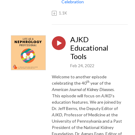
Celebration
1.1K
AJKD
Educational
Tools
Feb 24, 2022
Welcome to another episode
th
celebrating the 40
year of the
American Journal of Kidney Diseases
.
This episode will focus on
AJKD
’s
education features. We are joined by
Dr. Jeff Berns, the Deputy Editor of
AJKD
, Professor of Medicine at the
University of Pennsylvania and a Past
President of the National Kidney
Foundation, Dr. Agnes Fogo, Editor of