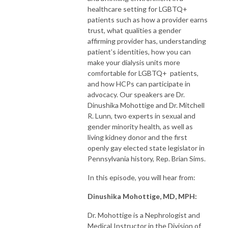
healthcare setting for LGBTQ+
patients such as how a provider earns
trust, what qualities a gender
affirming provider has, understanding
patient’s identities, how you can
make your dialysis units more
comfortable for LGBTQ+ patients,
and how HCPs can participate in
advocacy. Our speakers are Dr.
Dinushika Mohottige and Dr. Mitchell
R. Lunn, two experts in sexual and
gender minority health, as well as
living kidney donor and the first
openly gay elected state legislator in
Pennsylvania history, Rep. Brian Sims.
In this episode, you will hear from:
Dinushika Mohottige, MD, MPH:
Dr. Mohottige is a Nephrologist and
Medical Instructor in the Division of