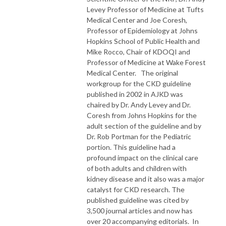
Levey Professor of Medicine at Tufts
Medical Center and Joe Coresh,
Professor of Epidemiology at Johns
Hopkins School of Public Health and
Mike Rocco, Chair of KDOQI and
Professor of Medicine at Wake Forest
Medical Center. The original
workgroup for the CKD guideline
published in 2002 in AJKD was
chaired by Dr. Andy Levey and Dr.
Coresh from Johns Hopkins for the
adult section of the guideline and by
Dr. Rob Portman for the Pediatric
portion. This guideline had a
profound impact on the clinical care
of both adults and children with
kidney disease and it also was a major
catalyst for CKD research. The
published guideline was cited by
3,500 journal articles and now has
over 20 accompanying editorials. In