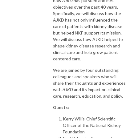
how
AJKD
has pursued and met
objectives over the past 40 years.
Specifically, we will discuss how the
AJKD has not only influenced the
care of patients with kidney disease
but helped NKF support its mission.
We will discuss how AJKD helped to
shape kidney disease research and
clinical care and help grow patient
centered care.
We are joined by four outstanding
colleagues and speakers who will
share their thoughts and experiences
with
AJKD
and its impact on clinical
care, research, education, and policy.
Guests:
Kerry Willis-Chief Scientific
Officer of the National Kidney
Foundation