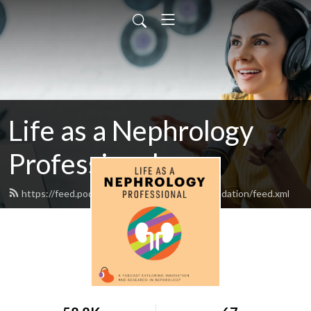
Life as a Nephrology
Professional
https://feed.podbean.com/nationalkidneyfoundation/feed.xml