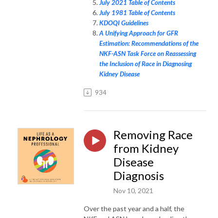
July 2021 Table of Contents
July 1981 Table of Contents
KDOQI Guidelines
A Unifying Approach for GFR
Estimation: Recommendations of the
NKF-ASN Task Force on Reassessing
the Inclusion of Race in Diagnosing
Kidney Disease
934
Removing Race
from Kidney
Disease
Diagnosis
Nov 10, 2021
Over the past year and a half, the