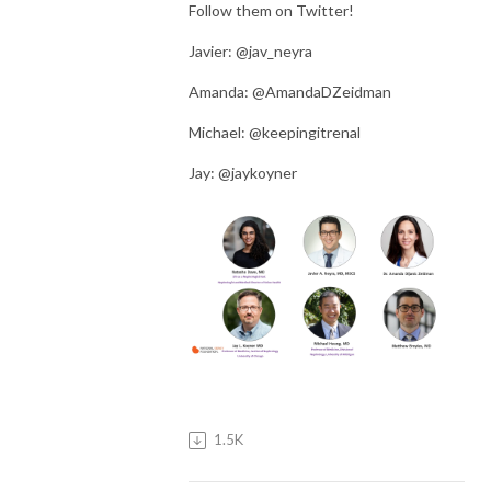
Follow them on Twitter!
Javier: @jav_neyra
Amanda: @AmandaDZeidman
Michael: @keepingitrenal
Jay: @jaykoyner
1.5K