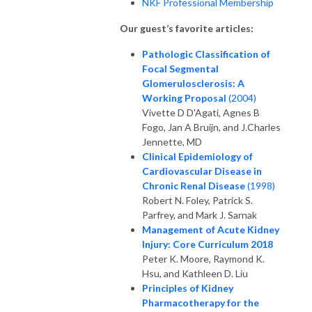
NKF Professional Membership
Our guest’s favorite articles:
Pathologic Classification of
Focal Segmental
Glomerulosclerosis: A
Working Proposal
(2004)
Vivette D D'Agati, Agnes B
Fogo, Jan A Bruijn, and J.Charles
Jennette, MD
Clinical Epidemiology of
Cardiovascular Disease in
Chronic Renal Disease
(1998)
Robert N. Foley, Patrick S.
Parfrey, and Mark J. Sarnak
Management of Acute Kidney
Injury: Core Curriculum 2018
Peter K. Moore, Raymond K.
Hsu, and Kathleen D. Liu
Principles of Kidney
Pharmacotherapy for the