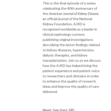
This is the final episode of a series
celebrating the 40th anniversary of
the
American Journal of Kidney Disease
,
an official journal of the National
Kidney Foundation. AJKD is
recognized worldwide as a leader in
clinical nephrology content,
publishing original investigations
describing the latest findings related
to kidney diseases, hypertension,
dialysis therapies, and kidney
transplantation. Join us as we discuss
how the AJKD has helped bring the
patient experience and patient voice
to researchers and clinicians in order
to enhance the quality of research
ideas and improve the quality of care
delivered.
Host:
Sam Kant, MD