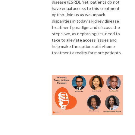
disease (ESRD). Yet, patients do not
have equal access to this treatment
option. Join us as we unpack
disparities in today’s kidney disease
treatment paradigm and discuss the
steps, we, as nephrologists, need to
take to alleviate access issues and
help make the options of in-home
treatment a reality for more patients.