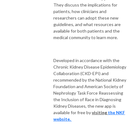
They discuss the implications for
patients, how clinicians and
researchers can adopt these new
guidelines, and what resources are
available for both patients and the
medical community to learn more.
Developed in accordance with the
Chronic Kidney Disease Epidemiology
Collaboration (CKD-EPI) and
recommended by
the National Kidney
Foundation and American Society of
Nephrology Task Force Reassessing
the Inclusion of Race in Diagnosing
Kidney Diseases, the new app is
available for free by
visiting
the NKF
website.