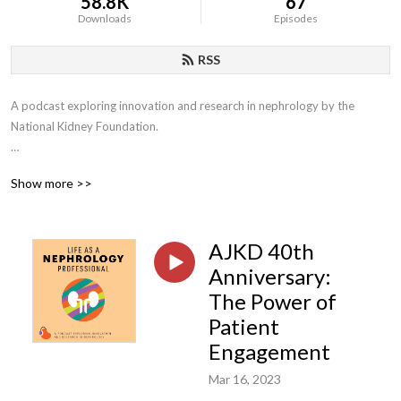
58.8K
67
Downloads
Episodes
RSS
A podcast exploring innovation and research in nephrology by the 
National Kidney Foundation.

New name, same great content: Formerly known as Life as a 
Show more >>
Nephrologist, we’ve expanded our episode content to include the entire 
kidney care team.
AJKD 40th
Anniversary:
The Power of
Patient
Engagement
Mar 16, 2023