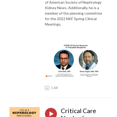
of American Society of Nephrology
Kidney News. Additionally, he is a
member of the planning committee
for the 2022 NKF Spring Clinical
Meetings.
1.6K
Critical Care