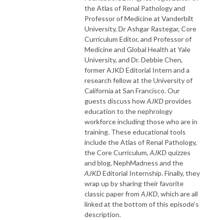
the Atlas of Renal Pathology and
Professor of Medicine at Vanderbilt
University, Dr Ashgar Rastegar, Core
Curriculum Editor, and Professor of
Medicine and Global Health at Yale
University, and Dr. Debbie Chen,
former AJKD Editorial Intern and a
research fellow at the University of
California at San Francisco. Our
guests discuss how
AJKD
provides
education to the nephrology
workforce including those who are in
training. These educational tools
include the Atlas of Renal Pathology,
the Core Curriculum,
AJKD
quizzes
and blog, NephMadness and the
AJKD
Editorial Internship. Finally, they
wrap up by sharing their favorite
classic paper from
AJKD
, which are all
linked at the bottom of this episode’s
description.