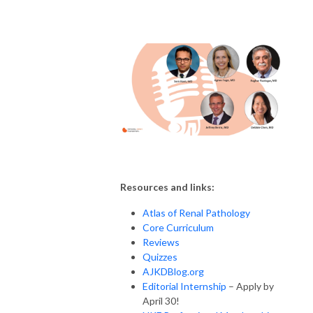
Resources and links:
Atlas of Renal Pathology
Core Curriculum
Reviews
Quizzes
AJKDBlog.org
Editorial Internship
– Apply by
April 30!