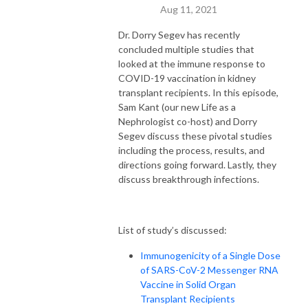
Aug 11, 2021
Dr. Dorry Segev has recently
concluded multiple studies that
looked at the immune response to
COVID-19 vaccination in kidney
transplant recipients. In this episode,
Sam Kant (our new Life as a
Nephrologist co-host) and Dorry
Segev discuss these pivotal studies
including the process, results, and
directions going forward. Lastly, they
discuss breakthrough infections.
List of study’s discussed:
Immunogenicity of a Single Dose
of SARS-CoV-2 Messenger RNA
Vaccine in Solid Organ
Transplant Recipients