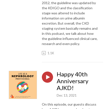
2012, the guideline was updated by
the KDIGO and the classification
stage was altered to include
information on urine albumin
excretion. But overall, the CKD
staging system basically remains and
in this podcast, we talk about how
the guideline influenced clinical care,
research and even policy.
1.1K
Happy 40th
Anniversary
AJKD!
Dec 13, 2021
On this episode, our guests discuss